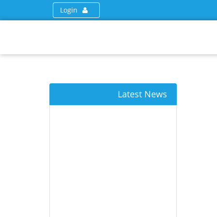
Login
Latest News