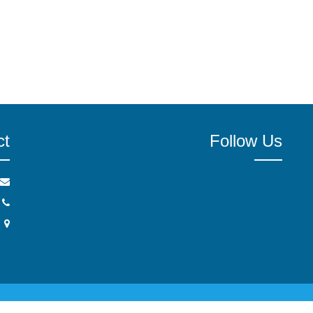
ct
Follow Us