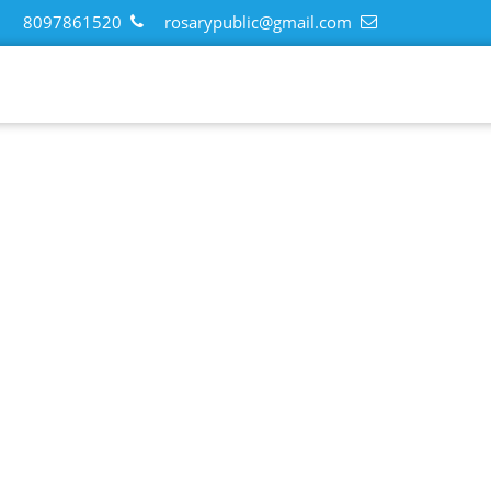
8097861520
rosarypublic@gmail.com