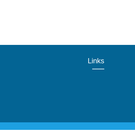
Links