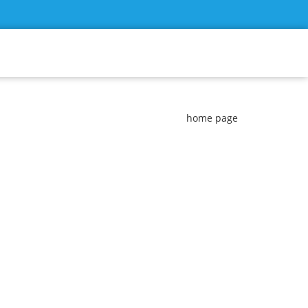
home page