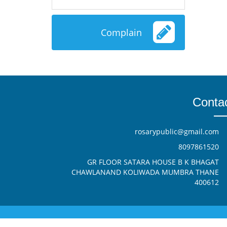
Complain
Conta
rosarypublic@gmail.com
8097861520
GR FLOOR SATARA HOUSE B K BHAGAT
CHAWLANAND KOLIWADA MUMBRA THANE
400612